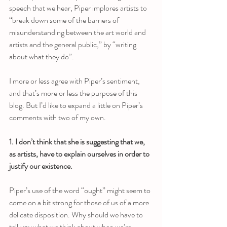
speech that we hear, Piper implores artists to 
“break down some of the barriers of 
misunderstanding between the art world and 
artists and the general public,” by “writing 
about what they do”. 
I more or less agree with Piper’s sentiment, 
and that’s more or less the purpose of this 
blog. But I’d like to expand a little on Piper’s 
comments with two of my own.
1. I don’t think that she is suggesting that we, 
as artists, have to explain ourselves in order to 
justify our existence.
Piper’s use of the word “ought” might seem to 
come on a bit strong for those of us of a more 
delicate disposition. Why should we have to 
tell 
you
 what we think about when we’re 