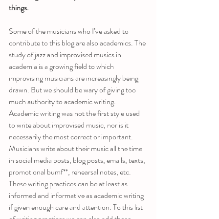
things.
Some of the musicians who I’ve asked to 
contribute to this blog are also academics. The 
study of jazz and improvised musics in 
academia is a growing field to which 
improvising musicians are increasingly being 
drawn. But we should be wary of giving too 
much authority to academic writing. 
Academic writing was not the first style used 
to write about improvised music, nor is it 
necessarily the most correct or important.  
Musicians write about their music all the time 
in social media posts, blog posts, emails, texts, 
promotional bumf**, rehearsal notes, etc. 
These writing practices can be at least as 
informed and informative as academic writing 
if given enough care and attention. To this list 
of writing practices we can also add those 