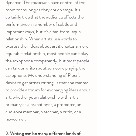
dynamic. The musicians have control of the 
room for as long as they are on stage. It’s 
certainly true that the audience effects the 
performance in a number of subtle and 
important ways, but it’s a far-from-equal 
relationship. When artists use words to 
express their ideas about art it creates a more 
equitable relationship; most people can’t play 
the saxophone competently, but most people 
can talk or write about someone playing the 
saxophone. My understanding of Piper’s 
desire to get artists writing, is that she wanted 
to provide a forum for exchanging ideas about 
art, whether your relationship with art is 
primarily as a practitioner, a promoter, an 
audience member, a teacher, a critic, or a 
newcomer. 
2. Writing can be many different kinds of 