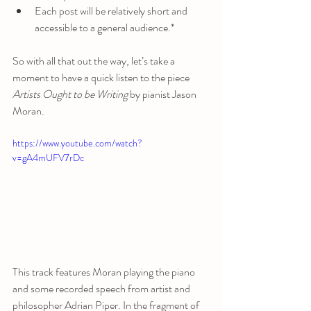
Each post will be relatively short and 
accessible to a general audience.*
So with all that out the way, let’s take a 
moment to have a quick listen to the piece 
Artists Ought to be Writing
 by pianist Jason 
Moran.
https://www.youtube.com/watch?
v=gA4mUFV7rDc
This track features Moran playing the piano 
and some recorded speech from artist and 
philosopher Adrian Piper. In the fragment of 