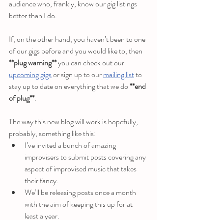
audience who, frankly, know our gig listings 
better than I do. 
If, on the other hand, you haven’t been to one 
of our gigs before and you would like to, then 
**plug warning**
 you can check out our 
upcoming gigs
 or sign up to our 
mailing list
 to 
stay up to date on everything that we do 
**end 
of plug**
.
The way this new blog will work is hopefully, 
probably, something like this:
I’ve invited a bunch of amazing 
improvisers to submit posts covering any 
aspect of improvised music that takes 
their fancy.
We’ll be releasing posts once a month 
with the aim of keeping this up for at 
least a year.