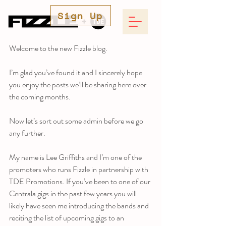
Sign Up
Welcome to the new Fizzle blog. 
I’m glad you’ve found it and I sincerely hope 
you enjoy the posts we’ll be sharing here over 
the coming months. 
Now let’s sort out some admin before we go 
any further.
My name is Lee Griffiths and I’m one of the 
promoters who runs Fizzle in partnership with 
TDE Promotions. If you’ve been to one of our 
Centrala gigs in the past few years you will 
likely have seen me introducing the bands and 
reciting the list of upcoming gigs to an 