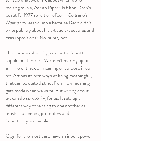
making music, Adrian Piper? Is Elton Dean’s 
beautiful 1977 rendition of John Coltrane’s 
Naima
 any less valuable because Dean didn’t 
write publicly about his artistic procedures and 
presuppositions? No, surely not. 
The purpose of writing as an artist is not to 
supplement the art. We aren’t making up for 
an inherent lack of meaning or purpose in our 
art. Art has its own ways of being meaningful, 
that can be quite distinct from how meaning 
gets made when we write. But writing about 
art can do 
something
 for us. It sets up a 
different way of relating to one another as 
artists, audiences, promoters and, 
importantly, as people. 
Gigs, for the most part, have an inbuilt power 