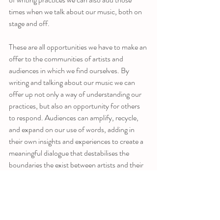
times when we talk about our music, both on 
stage and off. 
These are all opportunities we have to make an 
offer to the communities of artists and 
audiences in which we find ourselves. By 
writing and talking about our music we can 
offer up not only a way of understanding our 
practices, but also an opportunity for others 
to respond. Audiences can amplify, recycle, 
and expand on our use of words, adding in 
their own insights and experiences to create a 
meaningful dialogue that destabilises the 
boundaries the exist between artists and their 
audiences. Writing and talking sincerely about 
music can sometimes leave musicians feeling 
exposed because those boundaries have come 
to feel comforting, and artists can be quite 