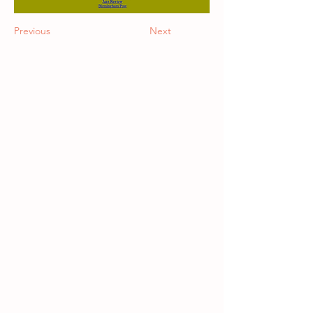
Previous
Next