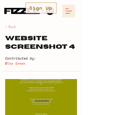
Sign Up
< Back
Website
Screenshot 4
Contributed by:
Mike Green