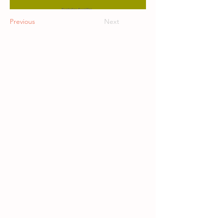
Previous
Next