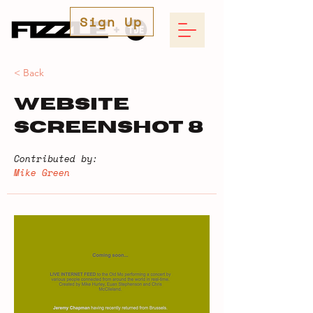
Sign Up
< Back
Website
Screenshot 8
Contributed by:
Mike Green