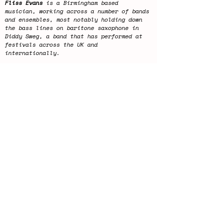
Fliss Evans
is a Birmingham based
musician, working across a number of bands
and ensembles, most notably holding down
the bass lines on baritone saxophone in
Diddy Sweg, a band that has performed at
festivals across the UK and
internationally.
Alongside other performing projects Fliss
is also a Co-Director of Digbeth Jazz,
Birmingham’s leading weekly jazz night and
programmes some of the UK’s most exciting
jazz artists every Tuesday at the Night
Owl in Digbeth.
Fliss will be joined by 2
mystery guest
improvisers
.
This concert will last approximately 2
hours.