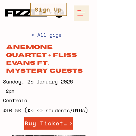
Sign Up
< All gigs
Anemone
Quartet + Fliss
Evans ft.
Mystery Guests
Sunday, 25 January 2026
2pm
Centrala
£10.50 (£5.50 students/U16s)
Buy Tickets