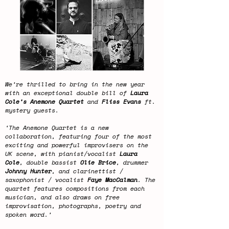
We’re thrilled to bring in the new year
with an exceptional double bill of
Laura
Cole’s Anemone Quartet
and
Fliss Evans
ft.
mystery guests.
‘The Anemone Quartet is a new
collaboration, featuring four of the most
exciting and powerful improvisers on the
UK scene, with pianist/vocalist
Laura
Cole
, double bassist
Olie Brice
, drummer
Johnny Hunter
, and clarinettist /
saxophonist / vocalist
Faye MacCalman
. The
quartet features compositions from each
musician, and also draws on free
improvisation, photographs, poetry and
spoken word.’