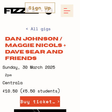
Sign Up
< All gigs
Dan Johnson /
Maggie Nicols +
Dave Sear and
friends
Sunday, 30 March 2025
2pm
Centrala
£10.50 (£5.50 students)
Buy tickets