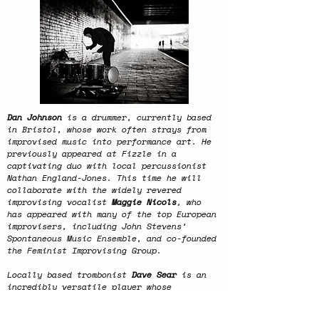
Dan Johnson
is a drummer, currently based
in Bristol, whose work often strays from
improvised music into performance art. He
previously appeared at Fizzle in a
captivating duo with local percussionist
Nathan England-Jones. This time he will
collaborate with the widely revered
improvising vocalist
Maggie Nicols
, who
has appeared with many of the top European
improvisers, including John Stevens’
Spontaneous Music Ensemble, and co-founded
the Feminist Improvising Group.
Locally based trombonist
Dave Sear
is an
incredibly versatile player whose
technical command of the instrument has
made him a choice musician across a range