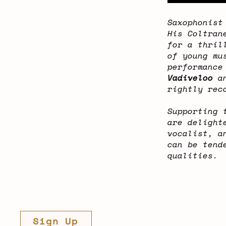
Saxophonis
His Coltran
for a thril
of young mu
performance
Vadiveloo
an
rightly rec
Supporting 
are delight
vocalist, a
can be tend
qualities.
Sign Up