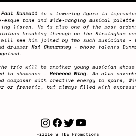
t
Paul Dunmall
is a towering figure in improvis
e-esque tone and wide-ranging musical palette
ling listen. He is also one of the most arden
sicians breaking through on the Birmingham sc
 will see him joined by two such musicians -
d drummer
Kai Cheuransy
- whose talents Dunm
ognised.
the trio will be another young musician whose
ed to showcase -
Rebecca Wing
. An alto saxoph
nd composer with creative energy to spare, Wi
er or frenetic, but always filled with express
Fizzle & TDE Promotions