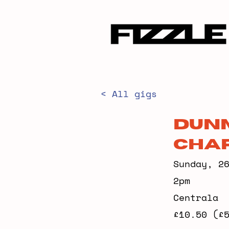
< All gigs
Dunm
Char
Sunday, 2
2pm
Centrala
£10.50 (£