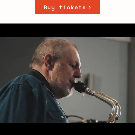
Buy tickets