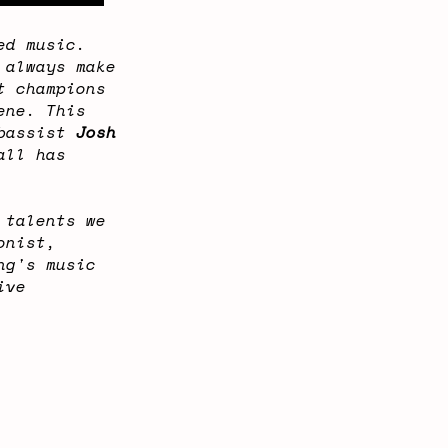
ed music.
 always make
t champions
ene. This
 bassist
Josh
all has
 talents we
onist,
ng's music
ive