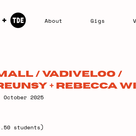
About
Gigs
all / Vadiveloo /
eunsy + Rebecca W
6 October 2025
5.50 students)