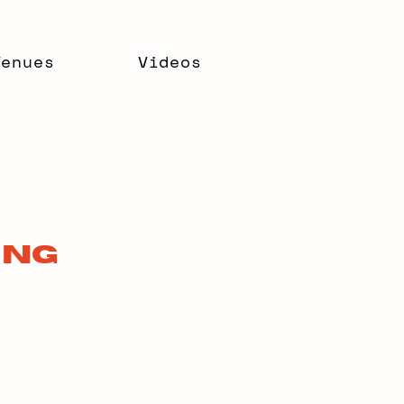
Venues
Videos
ing