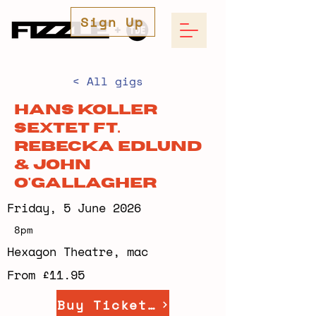
Sign Up
< All gigs
Hans Koller
Sextet ft.
Rebecka Edlund
& John
O'Gallagher
Friday, 5 June 2026
8pm
Hexagon Theatre, mac
From £11.95
Buy Tickets