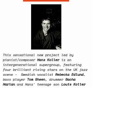
This sensational new project led by
pianist/composer
Hans Koller
is an
intergenerational supergroup, featuring
four brilliant rising stars on the UK jazz
scene - Swedish vocalist
Rebecka Edlund
,
bass player
Tom Sheen
, drummer
Sacha
Harlan
and Hans' teenage son
Louis Koller
on trombone. The sextet is completed by
the dynamic American saxophonist
John
O'Gallagher
, and Hans himself.
This concert will last approximately 2
hours.