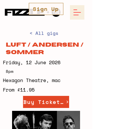
Sign Up
< All gigs
Luft / Andersen /
Sommer
Friday, 12 June 2026
8pm
Hexagon Theatre, mac
From £11.95
Buy Tickets