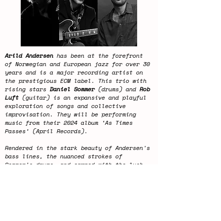
Arild Andersen
has been at the forefront
of Norwegian and European jazz for over 30
years and is a major recording artist on
the prestigious ECM label. This trio with
rising stars
Daniel Sommer
(drums) and
Rob
Luft
(guitar) is an expansive and playful
exploration of songs and collective
improvisation. They will be performing
music from their 2024 album ‘As Times
Passes’ (April Records).
Rendered in the stark beauty of Andersen's
bass lines, the nuanced strokes of
Sommer's drums, and capped with the lush,
expansive timbres of Luft's guitar, this
album is a testament to the enduring and
ever-evolving wonder of Jazz.
This concert will last approximately 2
hours.