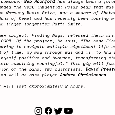
 composer
Seb Rochford
has always been a forc
unded the very influential Polar Bear that was
he Mercury Music Prize, was a member of Shaba
Sons of Kemet and has recently been touring w
nk singer songwriter Patti Smith.
new project, Finding Ways, released their firs
 2025. Of the project, he says, “The name Fin
having to navigate multiple significant life e
d of time, my way through was and is, to find 
 myself positive and buoyant, transforming th
into something meaningful.” This gig will fea
sion of the band: two guitarists,
David Prest
 as well as bass player
Anders Christensen
.
t will last approximately 2 hours.