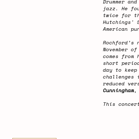
Drummer and
jazz. He fo
twice for t
Hutchings' 
American pu
Rochford’s 
November of
comes from 
short perio
day to keep
challenges 
reduced ver
Cunningham
,
This concer