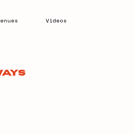
Venues
Videos
Ways