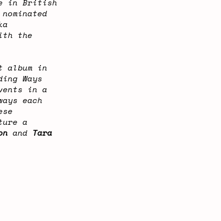
e in British
 nominated
ka
ith the
t album in
ding Ways
vents in a
ways each
ese
ture a
on
and
Tara