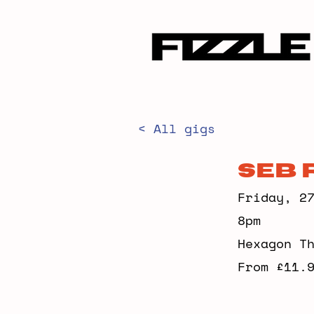
< All gigs
Seb 
Friday, 2
8pm
Hexagon T
From £11.