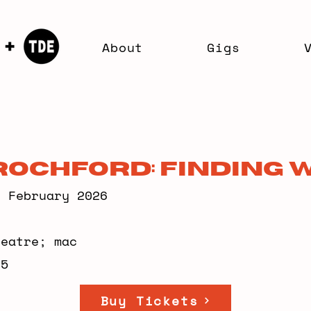
About
Gigs
Rochford: Finding 
7 February 2026
heatre; mac
95
Buy Tickets